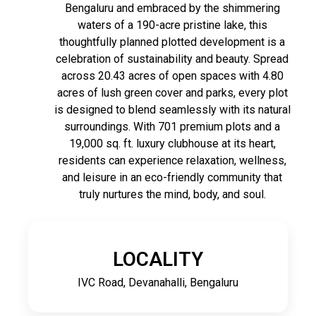
Bengaluru and embraced by the shimmering
waters of a 190-acre pristine lake, this
thoughtfully planned plotted development is a
celebration of sustainability and beauty. Spread
across 20.43 acres of open spaces with 4.80
acres of lush green cover and parks, every plot
is designed to blend seamlessly with its natural
surroundings. With 701 premium plots and a
19,000 sq. ft. luxury clubhouse at its heart,
residents can experience relaxation, wellness,
and leisure in an eco-friendly community that
truly nurtures the mind, body, and soul.
LOCALITY
IVC Road, Devanahalli, Bengaluru