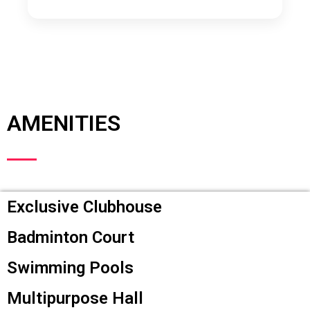
AMENITIES
Exclusive Clubhouse
Badminton Court
Swimming Pools
Multipurpose Hall