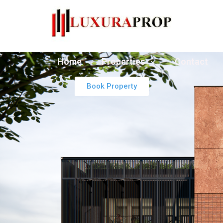
Home
Properties
Contact
Book Property