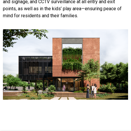
and signage, and CCTV surveillance at all entry and exit
points, as well as in the kids’ play area—ensuring peace of
mind for residents and their families.