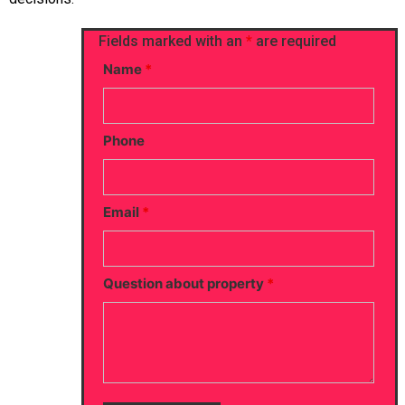
Fields marked with an
*
are required
Name
*
Phone
Email
*
Question about property
*