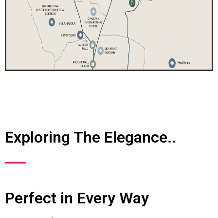
Exploring The Elegance..
Perfect in Every Way