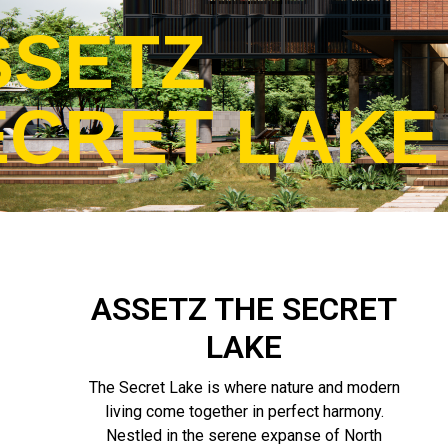
SSETZ
ECRET LAKE
ASSETZ THE SECRET
LAKE
The Secret Lake is where nature and modern
living come together in perfect harmony.
Nestled in the serene expanse of North