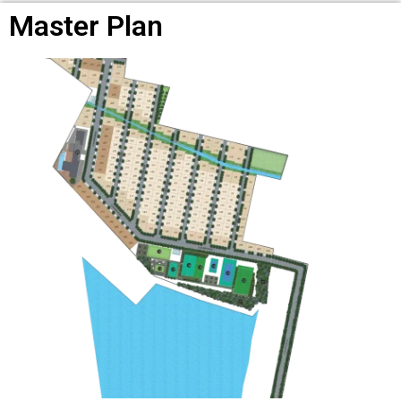
Master Plan