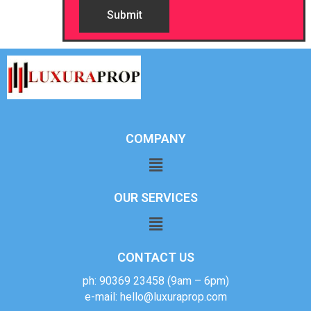
COMPANY
OUR SERVICES
CONTACT US
ph: 90369 23458 (9am – 6pm)
e-mail: hello@luxuraprop.com