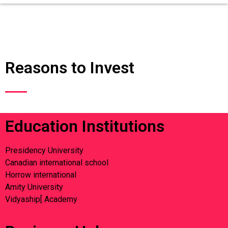
Reasons to Invest
Education Institutions
Presidency University
Canadian international school
Horrow international
Amity University
Vidyaship[ Academy