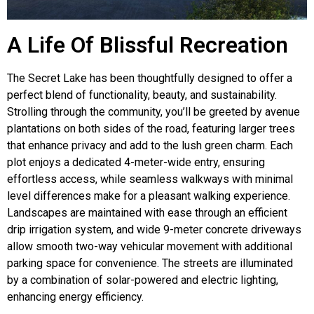
A Life Of Blissful Recreation
The Secret Lake has been thoughtfully designed to offer a
perfect blend of functionality, beauty, and sustainability.
Strolling through the community, you’ll be greeted by avenue
plantations on both sides of the road, featuring larger trees
that enhance privacy and add to the lush green charm. Each
plot enjoys a dedicated 4-meter-wide entry, ensuring
effortless access, while seamless walkways with minimal
level differences make for a pleasant walking experience.
Landscapes are maintained with ease through an efficient
drip irrigation system, and wide 9-meter concrete driveways
allow smooth two-way vehicular movement with additional
parking space for convenience. The streets are illuminated
by a combination of solar-powered and electric lighting,
enhancing energy efficiency.