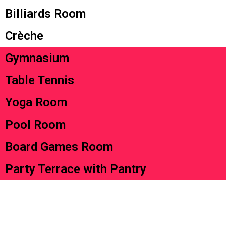
Billiards Room
Crèche
Gymnasium
Table Tennis
Yoga Room
Pool Room
Board Games Room
Party Terrace with Pantry