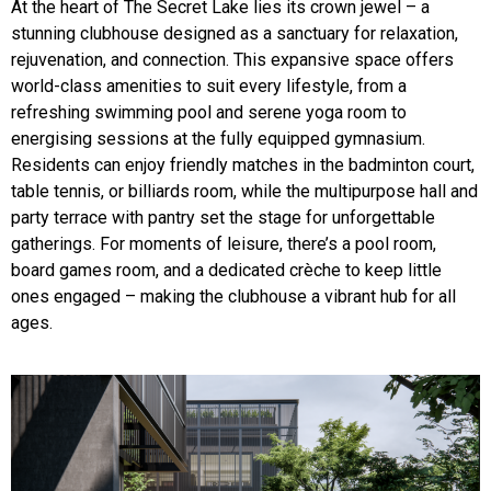
At the heart of The Secret Lake lies its crown jewel – a
stunning clubhouse designed as a sanctuary for relaxation,
rejuvenation, and connection. This expansive space offers
world-class amenities to suit every lifestyle, from a
refreshing swimming pool and serene yoga room to
energising sessions at the fully equipped gymnasium.
Residents can enjoy friendly matches in the badminton court,
table tennis, or billiards room, while the multipurpose hall and
party terrace with pantry set the stage for unforgettable
gatherings. For moments of leisure, there’s a pool room,
board games room, and a dedicated crèche to keep little
ones engaged – making the clubhouse a vibrant hub for all
ages.