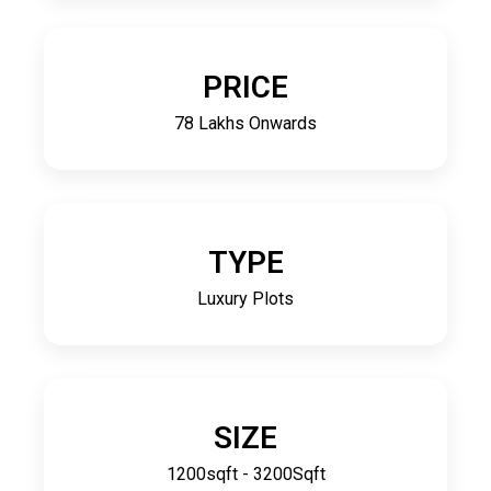
PRICE
78 Lakhs Onwards
TYPE
Luxury Plots
SIZE
1200sqft - 3200Sqft