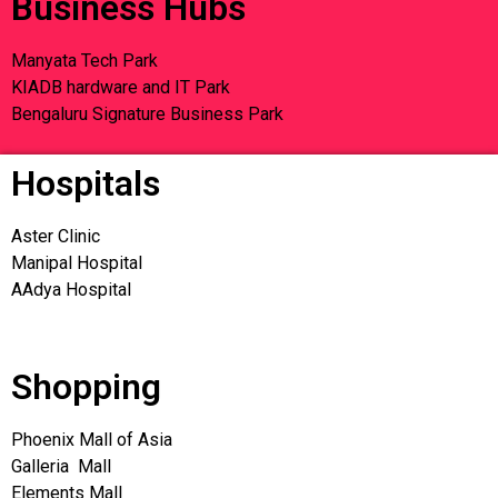
Business Hubs
Manyata Tech Park
KIADB hardware and IT Park
Bengaluru Signature Business Park
Hospitals
Aster Clinic
Manipal Hospital
AAdya Hospital
Shopping
Phoenix Mall of Asia
Galleria Mall
Elements Mall