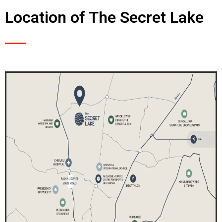
Location of The Secret Lake