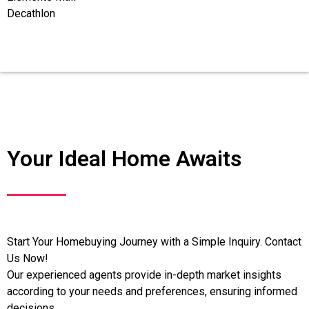
Decathlon
Your Ideal Home Awaits
Start Your Homebuying Journey with a Simple Inquiry. Contact
Us Now!
Our experienced agents provide in-depth market insights
according to your needs and preferences, ensuring informed
decisions.