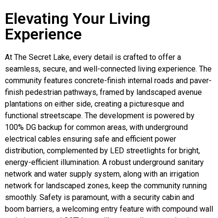
Elevating Your Living
Experience
At The Secret Lake, every detail is crafted to offer a
seamless, secure, and well-connected living experience. The
community features concrete-finish internal roads and paver-
finish pedestrian pathways, framed by landscaped avenue
plantations on either side, creating a picturesque and
functional streetscape. The development is powered by
100% DG backup for common areas, with underground
electrical cables ensuring safe and efficient power
distribution, complemented by LED streetlights for bright,
energy-efficient illumination. A robust underground sanitary
network and water supply system, along with an irrigation
network for landscaped zones, keep the community running
smoothly. Safety is paramount, with a security cabin and
boom barriers, a welcoming entry feature with compound wall