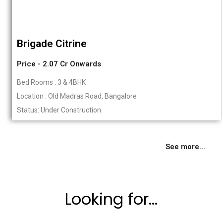
Brigade Citrine
Price - 2.07 Cr Onwards
Bed Rooms : 3 & 4BHK
Location : Old Madras Road, Bangalore
Status: Under Construction
See more...
Looking for...