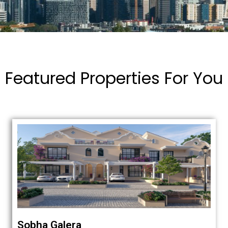
Featured Properties For You
Sobha Galera