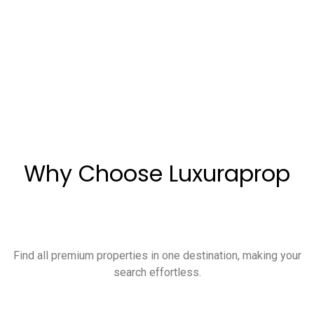
Why Choose Luxuraprop
Find all premium properties in one destination, making your
search effortless.