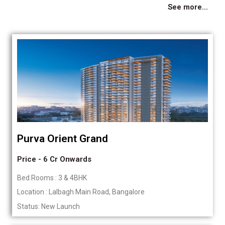
See more...
Purva Orient Grand
Price - 6 Cr Onwards
Bed Rooms : 3 & 4BHK
Location : Lalbagh Main Road, Bangalore
Status: New Launch