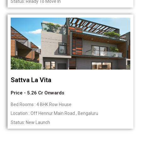
Status: Ready To Move In
Sattva La Vita
Price - 5.26 Cr Onwards
Bed Rooms : 4 BHK Row House
Location : Off Hennur Main Road , Bengaluru
Status: New Launch