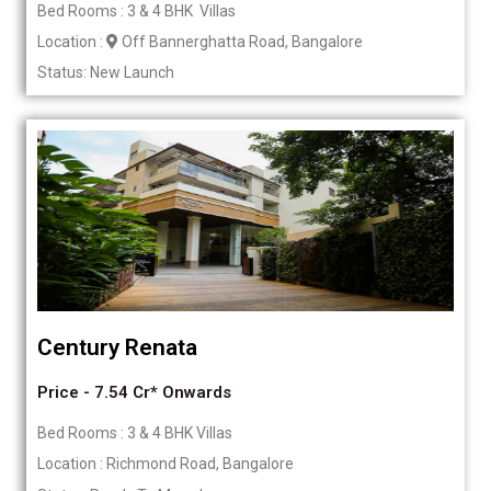
Bed Rooms : 3 & 4 BHK Villas
Location :
Off Bannerghatta Road, Bangalore
Status: New Launch
Century Renata
Price - 7.54 Cr* Onwards
Bed Rooms : 3 & 4 BHK Villas
Location : Richmond Road, Bangalore