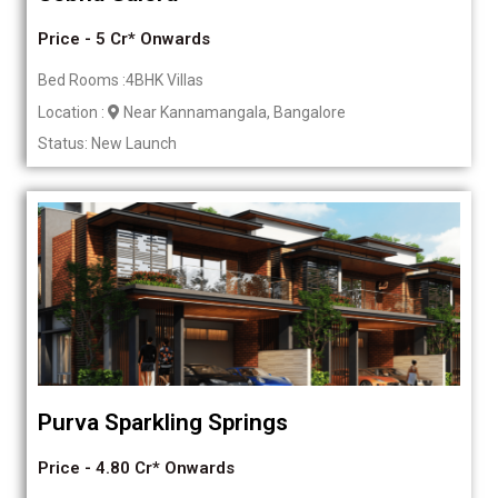
Price - 5 Cr* Onwards
Bed Rooms :4BHK Villas
Location :
Near Kannamangala, Bangalore
Status: New Launch
Purva Sparkling Springs
Price - 4.80 Cr* Onwards