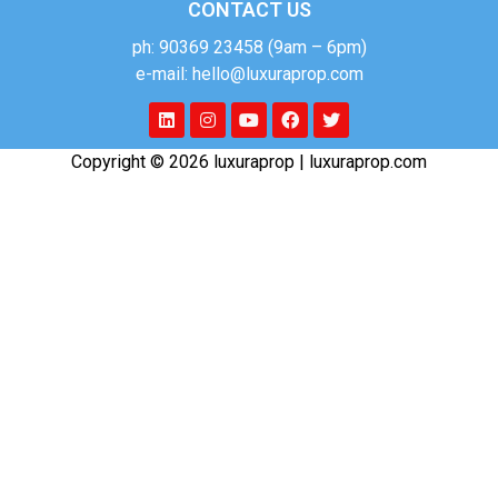
CONTACT US
ph: 90369 23458 (9am – 6pm)
e-mail: hello@luxuraprop.com
Copyright © 2026 luxuraprop | luxuraprop.com