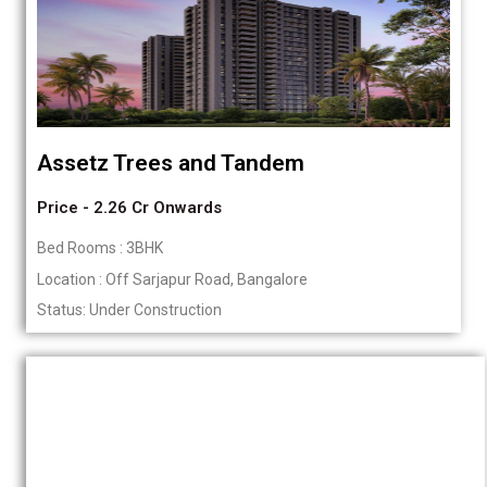
Assetz Trees and Tandem
Price - 2.26 Cr Onwards
Bed Rooms : 3BHK
Location : Off Sarjapur Road, Bangalore
Status: Under Construction