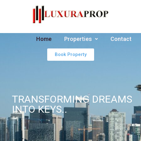
Home
Properties
Contact
Book Property
TRANSFORMING DREAMS
INTO KEYS..