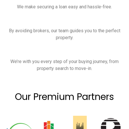
We make securing a loan easy and hassle-free.
By avoiding brokers, our team guides you to the perfect
property.
We’re with you every step of your buying journey, from
property search to move-in.
Our Premium Partners