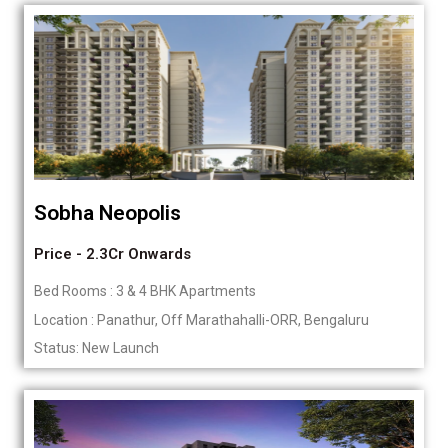
Sobha Neopolis
Price - 2.3Cr Onwards
Bed Rooms : 3 & 4 BHK Apartments
Location : Panathur, Off Marathahalli-ORR, Bengaluru
Status: New Launch