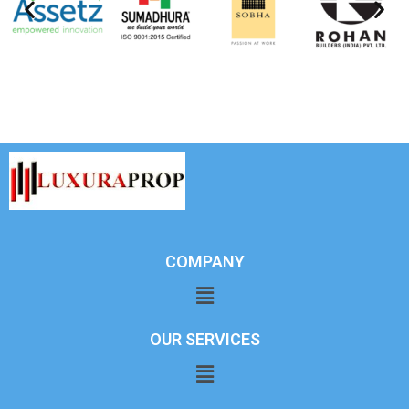
COMPANY
OUR SERVICES