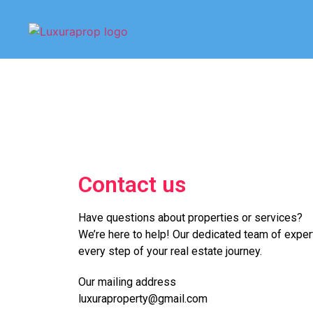
Contact us
Have questions about properties or services?
We’re here to help! Our dedicated team of expert
every step of your real estate journey.
Our mailing address
luxuraproperty@gmail.com