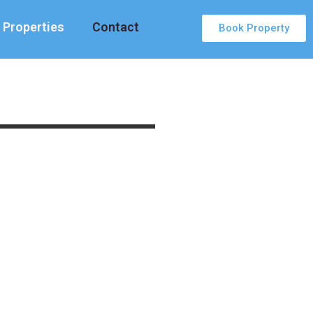
Properties
Contact
Book Property