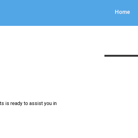
Home
s is ready to assist you in