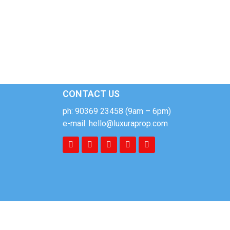
CONTACT US
ph: 90369 23458 (9am – 6pm)
e-mail: hello@luxuraprop.com