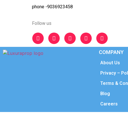
phone -9036923458
Follow us
COMPANY
About Us
Privacy – Pol
Terms & Con
Blog
Careers