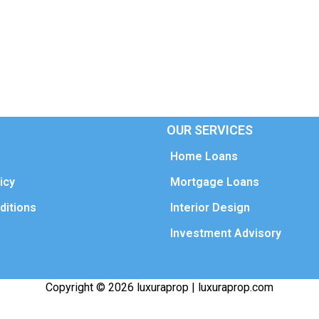
OUR SERVICES
Home Loans
icy
Mortgage Loans
ditions
Interior Design
Investment Advisory
Copyright © 2026 luxuraprop | luxuraprop.com