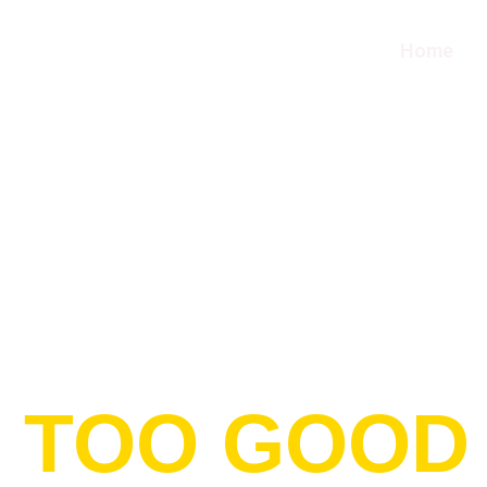
Home
T TOO GOOD