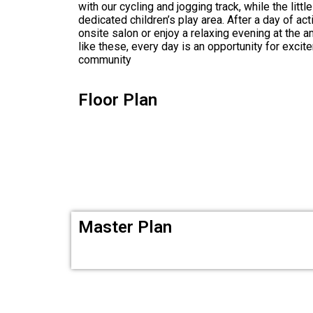
with our cycling and jogging track, while the litt
dedicated children’s play area. After a day of act
onsite salon or enjoy a relaxing evening at the 
like these, every day is an opportunity for excit
community
Floor Plan
Master Plan