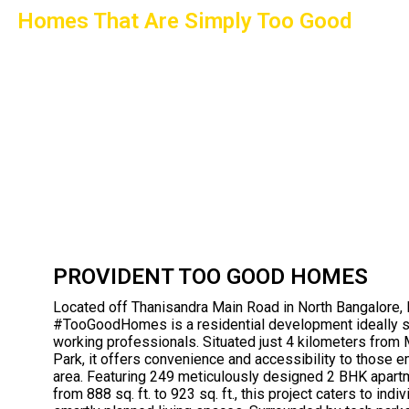
Homes That Are Simply Too Good
PROVIDENT TOO GOOD HOMES
Located off Thanisandra Main Road in North Bangalore, 
#TooGoodHomes is a residential development ideally s
working professionals. Situated just 4 kilometers from
Park, it offers convenience and accessibility to those 
area. Featuring 249 meticulously designed 2 BHK apart
from 888 sq. ft. to 923 sq. ft., this project caters to ind