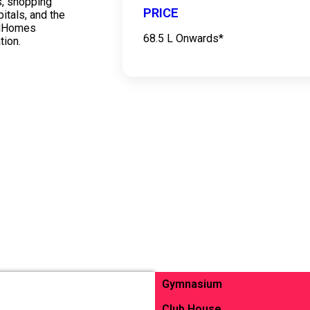
s, shopping
PRICE
itals, and the
odHomes
68.5 L Onwards*
tion.
Gymnasium
Club House