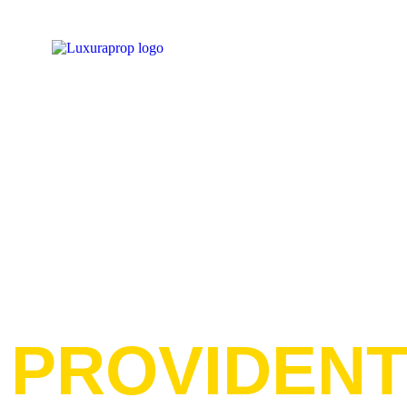
PROVIDEN