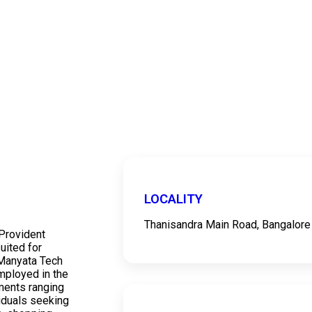
LOCALITY
Thanisandra Main Road, Bangalore
Provident
uited for
 Manyata Tech
employed in the
ments ranging
ividuals seeking