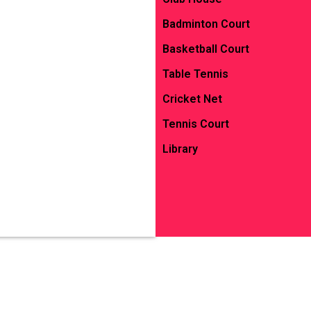
Badminton Court
Basketball Court
Table Tennis
Cricket Net
Tennis Court
Library