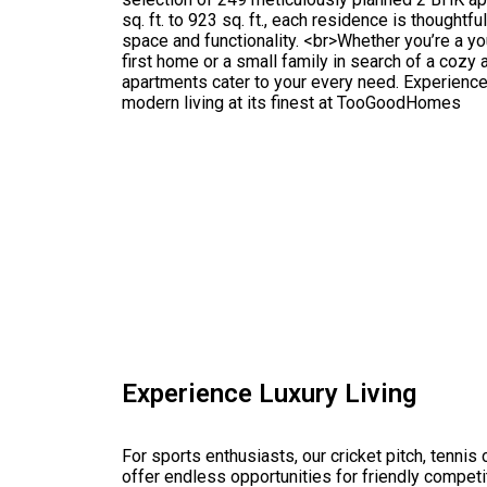
sq. ft. to 923 sq. ft., each residence is thought
space and functionality. <br>Whether you’re a y
first home or a small family in search of a cozy 
apartments cater to your every need. Experienc
modern living at its finest at TooGoodHomes
Experience Luxury Living
For sports enthusiasts, our cricket pitch, tennis c
offer endless opportunities for friendly competit