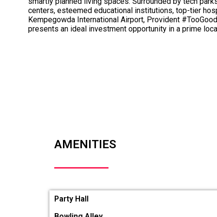
smartly planned living spaces. Surrounded by tech park
centers, esteemed educational institutions, top-tier hosp
Kempegowda International Airport, Provident #TooGo
presents an ideal investment opportunity in a prime loca
AMENITIES
Party Hall
Bowling Alley