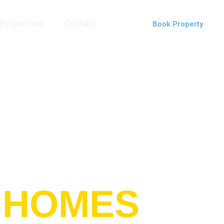
Properties
Contact
Book Property
 HOMES