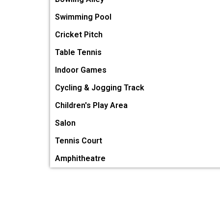
Swimming Pool
Cricket Pitch
Table Tennis
Indoor Games
Cycling & Jogging Track
Children's Play Area
Salon
Tennis Court
Amphitheatre