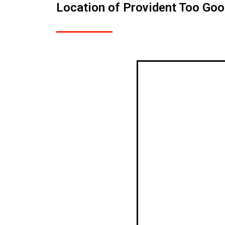
Location of Provident Too Go