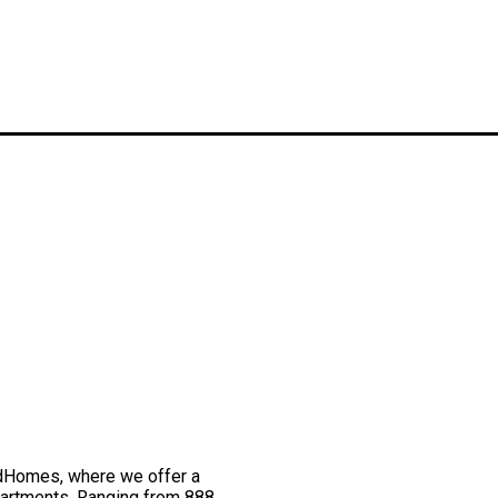
odHomes, where we offer a
partments. Ranging from 888