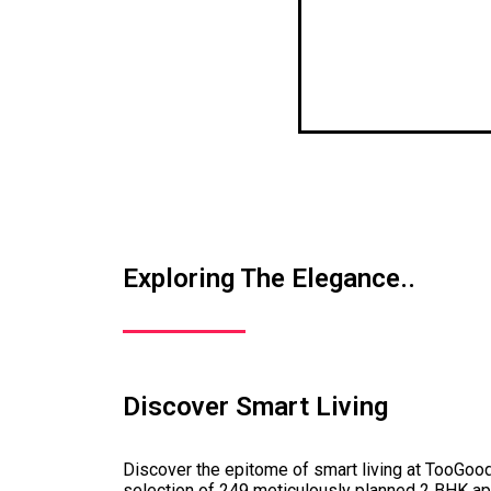
Exploring The Elegance..
Discover Smart Living
Discover the epitome of smart living at TooGo
selection of 249 meticulously planned 2 BHK a