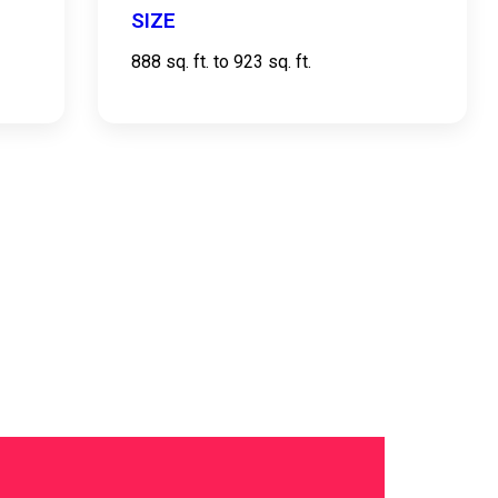
SIZE
888 sq. ft. to 923 sq. ft.