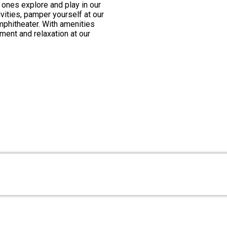
le ones explore and play in our
ivities, pamper yourself at our
amphitheater. With amenities
ement and relaxation at our