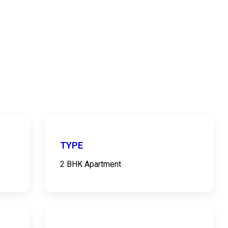
TYPE
2 BHK Apartment