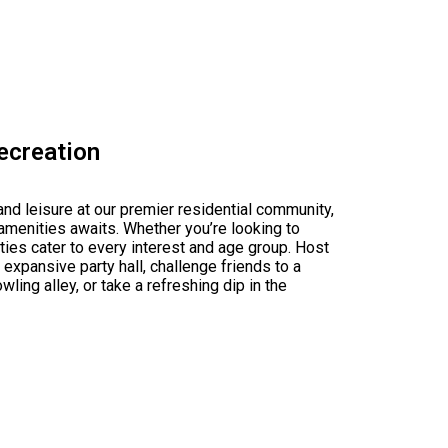
Recreation
 and leisure at our premier residential community,
amenities awaits. Whether you’re looking to
lities cater to every interest and age group. Host
 expansive party hall, challenge friends to a
ling alley, or take a refreshing dip in the