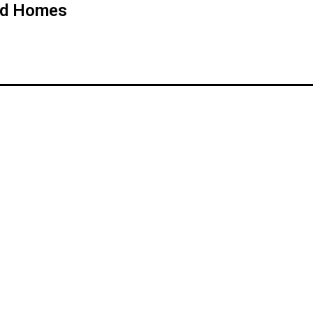
od Homes