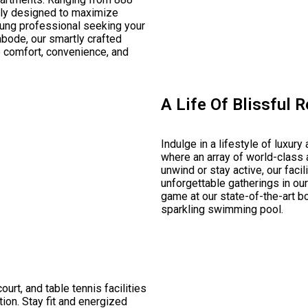
fully designed to maximize
oung professional seeking your
abode, our smartly crafted
e comfort, convenience, and
A Life Of Blissful 
Indulge in a lifestyle of luxury
where an array of world-class 
unwind or stay active, our faci
unforgettable gatherings in our
game at our state-of-the-art bow
sparkling swimming pool.
ourt, and table tennis facilities
ion. Stay fit and energized