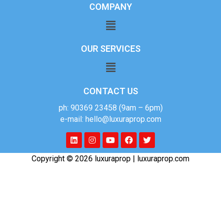
COMPANY
OUR SERVICES
CONTACT US
ph: 90369 23458 (9am – 6pm)
e-mail: hello@luxuraprop.com
Copyright © 2026 luxuraprop | luxuraprop.com