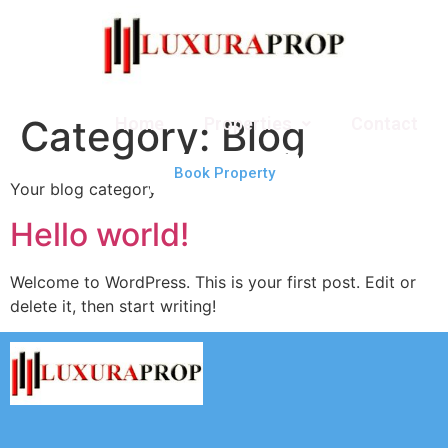
Category:
Blog
Home
Properties
Contact
Book Property
Your blog category
Hello world!
Welcome to WordPress. This is your first post. Edit or
delete it, then start writing!