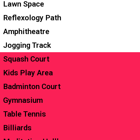
Lawn Space
Reflexology Path
Amphitheatre
Jogging Track
Squash Court
Kids Play Area
Badminton Court
Gymnasium
Table Tennis
Billiards