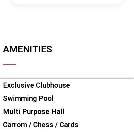
AMENITIES
Exclusive Clubhouse
Swimming Pool
Multi Purpose Hall
Carrom / Chess / Cards