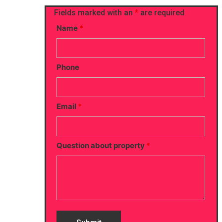
Fields marked with an
*
are required
Name
*
Phone
Email
*
Question about property
*