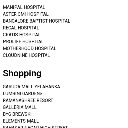
MANIPAL HOSPITAL
ASTER CMI HOSPITAL
BANGALORE BAPTIST HOSPITAL
REGAL HOSPITAL
CRATIS HOSPITAL
PROLIFE HOSPITAL
MOTHERHOOD HOSPITAL
CLOUDNINE HOSPITAL
Shopping
GARUDA MALL YELAHANKA
LUMBINI GARDENS
RAMANASHREE RESORT
GALLERIA MALL
BYG BREWSKI
ELEMENTS MALL
SAHAKAR NAGAR HIGH STREET