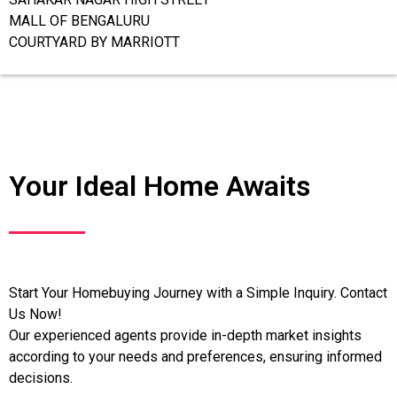
MALL OF BENGALURU
COURTYARD BY MARRIOTT
Your Ideal Home Awaits
Start Your Homebuying Journey with a Simple Inquiry. Contact
Us Now!
Our experienced agents provide in-depth market insights
according to your needs and preferences, ensuring informed
decisions.