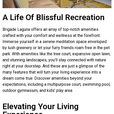
A Life Of Blissful Recreation
Brigade Laguna offers an array of top-notch amenities
crafted with your comfort and wellness at the forefront.
Immerse yourself in a serene meditation space enveloped
by lush greenery or let your furry friends roam free in the pet
park. With amenities like the tree court, expansive open lawn,
and stunning landscapes, you’ll stay connected with nature
right at your doorstep. And these are just a glimpse of the
many features that will turn your living experience into a
dream come true. Discover amenities beyond your
expectations, including a multipurpose court, swimming pool,
outdoor gymnasium, and kids’ play area
Elevating Your Living