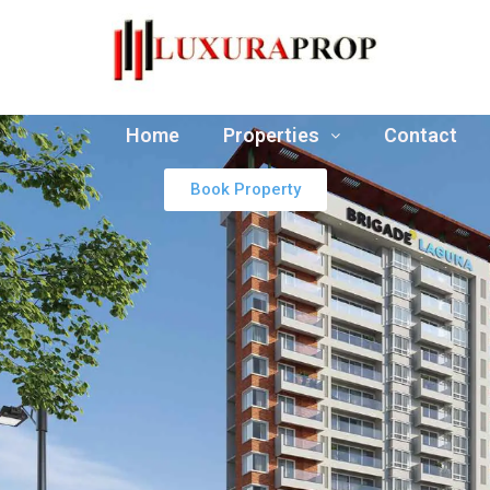
Home
Properties
Contact
Book Property