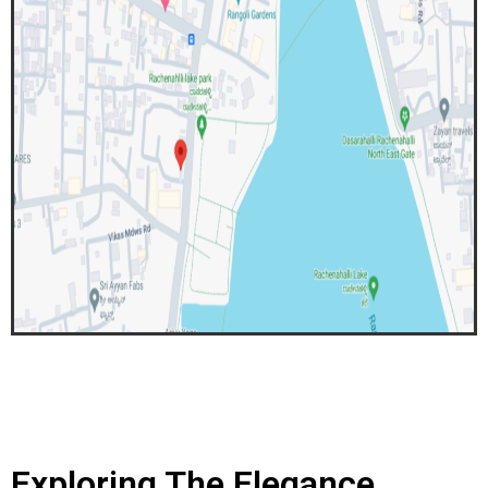
Exploring The Elegance..