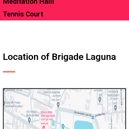
Meditation Halll
Tennis Court
Location of Brigade Laguna