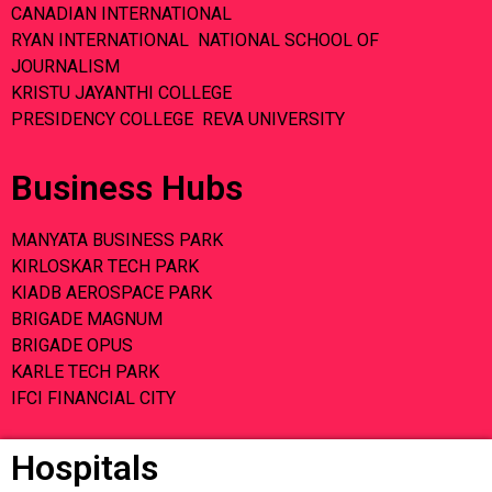
CANADIAN INTERNATIONAL
RYAN INTERNATIONAL NATIONAL SCHOOL OF
JOURNALISM
KRISTU JAYANTHI COLLEGE
PRESIDENCY COLLEGE REVA UNIVERSITY
Business Hubs
MANYATA BUSINESS PARK
KIRLOSKAR TECH PARK
KIADB AEROSPACE PARK
BRIGADE MAGNUM
BRIGADE OPUS
KARLE TECH PARK
IFCI FINANCIAL CITY
Hospitals