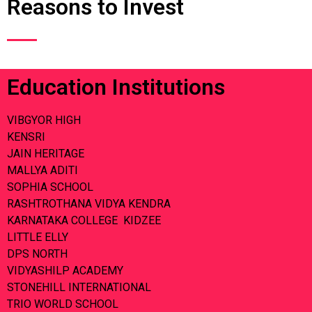
Reasons to Invest
Education Institutions
VIBGYOR HIGH
KENSRI
JAIN HERITAGE
MALLYA ADITI
SOPHIA SCHOOL
RASHTROTHANA VIDYA KENDRA
KARNATAKA COLLEGE KIDZEE
LITTLE ELLY
DPS NORTH
VIDYASHILP ACADEMY
STONEHILL INTERNATIONAL
TRIO WORLD SCHOOL