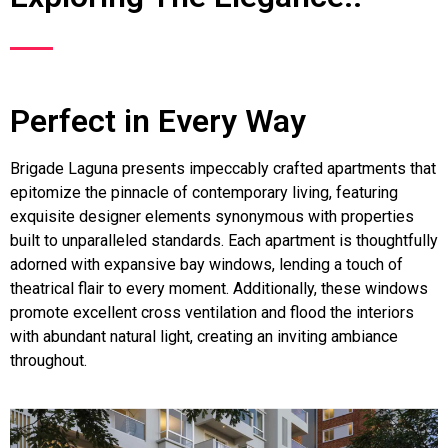
Perfect in Every Way
Brigade Laguna presents impeccably crafted apartments that
epitomize the pinnacle of contemporary living, featuring
exquisite designer elements synonymous with properties
built to unparalleled standards. Each apartment is thoughtfully
adorned with expansive bay windows, lending a touch of
theatrical flair to every moment. Additionally, these windows
promote excellent cross ventilation and flood the interiors
with abundant natural light, creating an inviting ambiance
throughout.