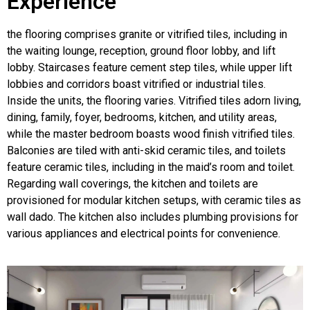
Experience
the flooring comprises granite or vitrified tiles, including in
the waiting lounge, reception, ground floor lobby, and lift
lobby. Staircases feature cement step tiles, while upper lift
lobbies and corridors boast vitrified or industrial tiles.
Inside the units, the flooring varies. Vitrified tiles adorn living,
dining, family, foyer, bedrooms, kitchen, and utility areas,
while the master bedroom boasts wood finish vitrified tiles.
Balconies are tiled with anti-skid ceramic tiles, and toilets
feature ceramic tiles, including in the maid’s room and toilet.
Regarding wall coverings, the kitchen and toilets are
provisioned for modular kitchen setups, with ceramic tiles as
wall dado. The kitchen also includes plumbing provisions for
various appliances and electrical points for convenience.