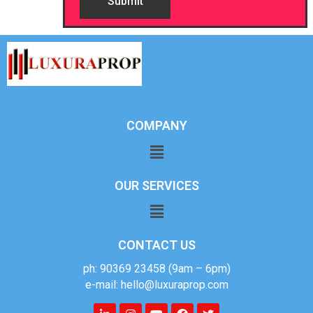
COMPANY
OUR SERVICES
CONTACT US
ph: 90369 23458 (9am – 6pm)
e-mail: hello@luxuraprop.com