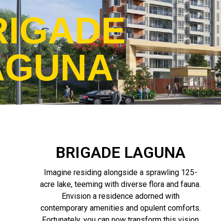
RIGADE
AGUNA
BRIGADE LAGUNA
Imagine residing alongside a sprawling 125-
acre lake, teeming with diverse flora and fauna.
Envision a residence adorned with
contemporary amenities and opulent comforts.
Fortunately, you can now transform this vision