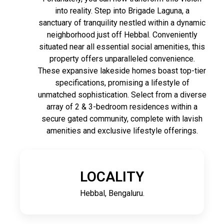
into reality. Step into Brigade Laguna, a
sanctuary of tranquility nestled within a dynamic
neighborhood just off Hebbal. Conveniently
situated near all essential social amenities, this
property offers unparalleled convenience.
These expansive lakeside homes boast top-tier
specifications, promising a lifestyle of
unmatched sophistication. Select from a diverse
array of 2 & 3-bedroom residences within a
secure gated community, complete with lavish
amenities and exclusive lifestyle offerings.
LOCALITY
Hebbal, Bengaluru.