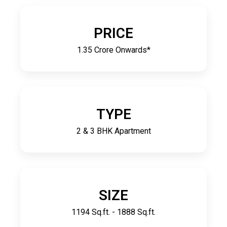
PRICE
1.35 Crore Onwards*
TYPE
2 & 3 BHK Apartment
SIZE
1194 Sq.ft. - 1888 Sq.ft.