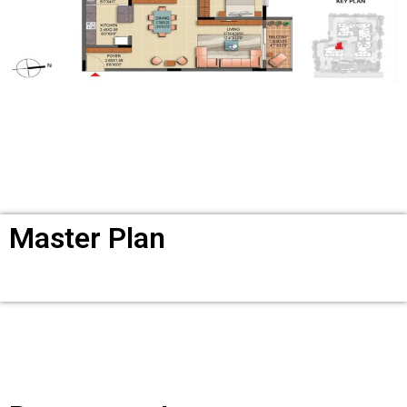
Master Plan