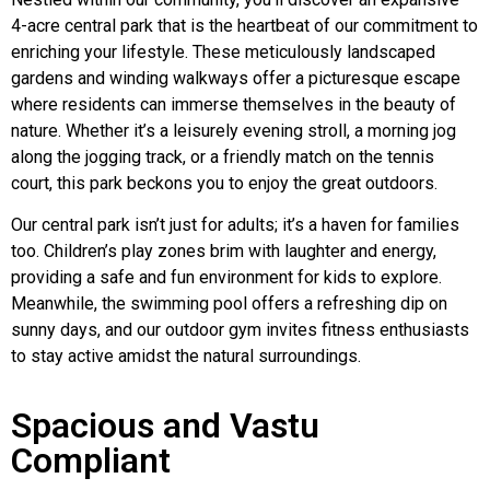
4-acre central park that is the heartbeat of our commitment to
enriching your lifestyle. These meticulously landscaped
gardens and winding walkways offer a picturesque escape
where residents can immerse themselves in the beauty of
nature. Whether it’s a leisurely evening stroll, a morning jog
along the jogging track, or a friendly match on the tennis
court, this park beckons you to enjoy the great outdoors.
Our central park isn’t just for adults; it’s a haven for families
too. Children’s play zones brim with laughter and energy,
providing a safe and fun environment for kids to explore.
Meanwhile, the swimming pool offers a refreshing dip on
sunny days, and our outdoor gym invites fitness enthusiasts
to stay active amidst the natural surroundings.
Spacious and Vastu
Compliant