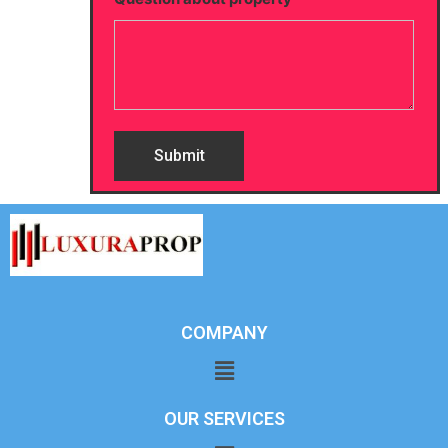
COMPANY
OUR SERVICES