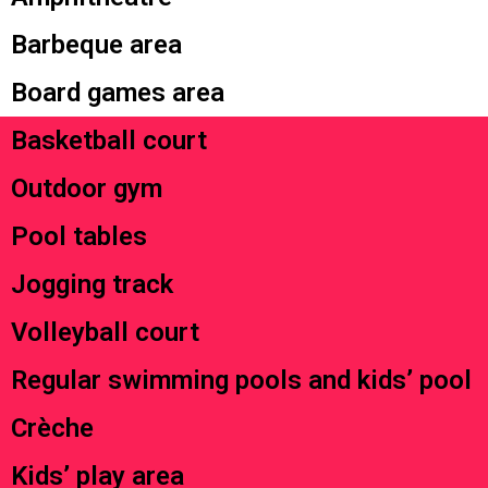
Barbeque area
Board games area
Basketball court
Outdoor gym
Pool tables
Jogging track
Volleyball court
Regular swimming pools and kids’ pool
Crèche
Kids’ play area