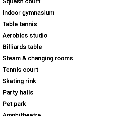
Squash court
Indoor gymnasium
Table tennis
Aerobics studio
Billiards table
Steam & changing rooms
Tennis court
Skating rink
Party halls
Pet park
Amphitheatre