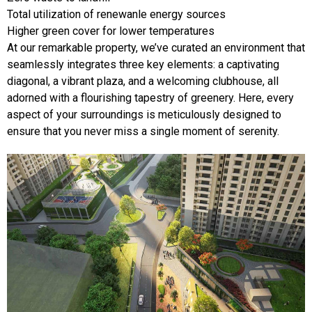
Total utilization of renewanle energy sources
Higher green cover for lower temperatures
At our remarkable property, we’ve curated an environment that
seamlessly integrates three key elements: a captivating
diagonal, a vibrant plaza, and a welcoming clubhouse, all
adorned with a flourishing tapestry of greenery. Here, every
aspect of your surroundings is meticulously designed to
ensure that you never miss a single moment of serenity.