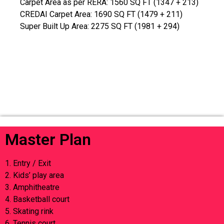
Carpet Area as per RERA: 1560 SQ FT (1347 + 213)
CREDAI Carpet Area: 1690 SQ FT (1479 + 211)
Super Built Up Area: 2275 SQ FT (1981 + 294)
Master Plan
1. Entry / Exit
2. Kids’ play area
3. Amphitheatre
4. Basketball court
5. Skating rink
6. Tennis court