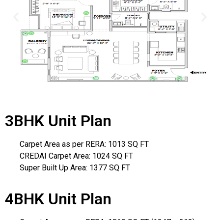
3BHK Unit Plan
Carpet Area as per RERA: 1013 SQ FT
CREDAI Carpet Area: 1024 SQ FT
Super Built Up Area: 1377 SQ FT
4BHK Unit Plan