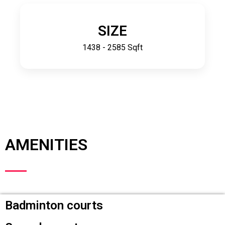
SIZE
1438 - 2585 Sqft
AMENITIES
Badminton courts