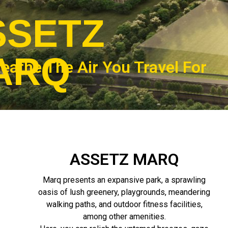
SSETZ
ARQ
eathe The Air You Travel For
ASSETZ MARQ
Marq presents an expansive park, a sprawling
oasis of lush greenery, playgrounds, meandering
walking paths, and outdoor fitness facilities,
among other amenities.