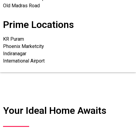
Old Madras Road
Prime Locations
KR Puram
Phoenix Marketcity
Indiranagar
International Airport
Your Ideal Home Awaits