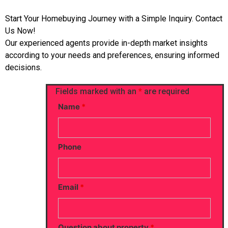
Start Your Homebuying Journey with a Simple Inquiry. Contact
Us Now!
Our experienced agents provide in-depth market insights
according to your needs and preferences, ensuring informed
decisions.
Fields marked with an
*
are required
Name
*
Phone
Email
*
Question about property
*