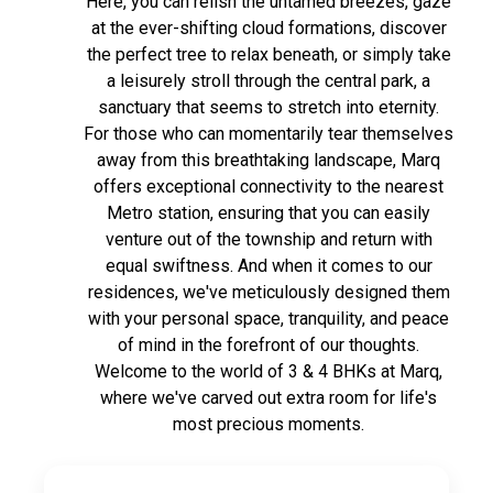
Here, you can relish the untamed breezes, gaze
at the ever-shifting cloud formations, discover
the perfect tree to relax beneath, or simply take
a leisurely stroll through the central park, a
sanctuary that seems to stretch into eternity.
For those who can momentarily tear themselves
away from this breathtaking landscape, Marq
offers exceptional connectivity to the nearest
Metro station, ensuring that you can easily
venture out of the township and return with
equal swiftness. And when it comes to our
residences, we've meticulously designed them
with your personal space, tranquility, and peace
of mind in the forefront of our thoughts.
Welcome to the world of 3 & 4 BHKs at Marq,
where we've carved out extra room for life's
most precious moments.