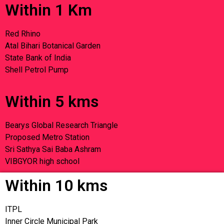
Within 1 Km
Red Rhino
Atal Bihari Botanical Garden
State Bank of India
Shell Petrol Pump
Within 5 kms
Bearys Global Research Triangle
Proposed Metro Station
Sri Sathya Sai Baba Ashram
VIBGYOR high school
Within 10 kms
ITPL
Inner Circle Municipal Park