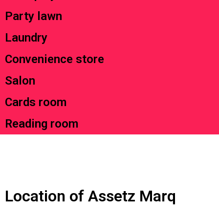
Party lawn
Laundry
Convenience store
Salon
Cards room
Reading room
Location of Assetz Marq