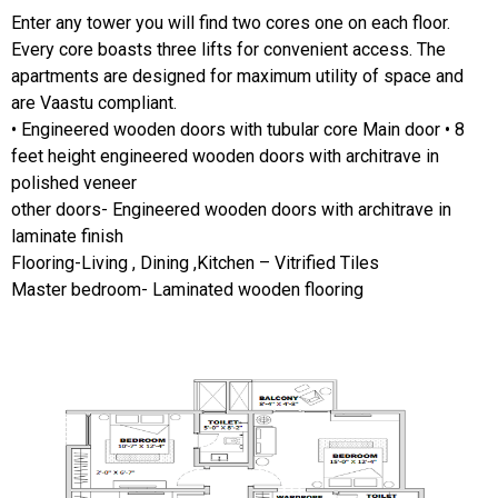
Enter any tower you will find two cores one on each floor.
Every core boasts three lifts for convenient access. The
apartments are designed for maximum utility of space and
are Vaastu compliant.
• Engineered wooden doors with tubular core Main door • 8
feet height engineered wooden doors with architrave in
polished veneer
other doors- Engineered wooden doors with architrave in
laminate finish
Flooring-Living , Dining ,Kitchen – Vitrified Tiles
Master bedroom- Laminated wooden flooring