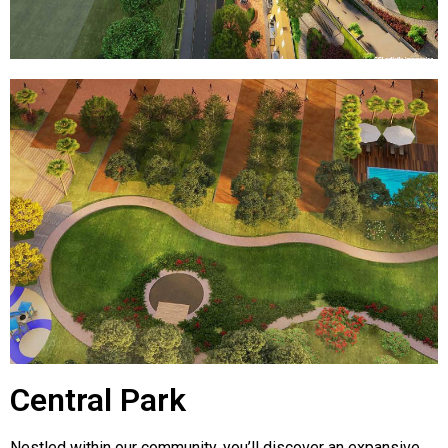
Central Park
Nestled within our community, you’ll discover an expansive