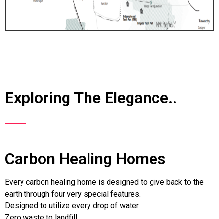
Exploring The Elegance..
Carbon Healing Homes
Every carbon healing home is designed to give back to the
earth through four very special features.
Designed to utilize every drop of water
Zero waste to landfill