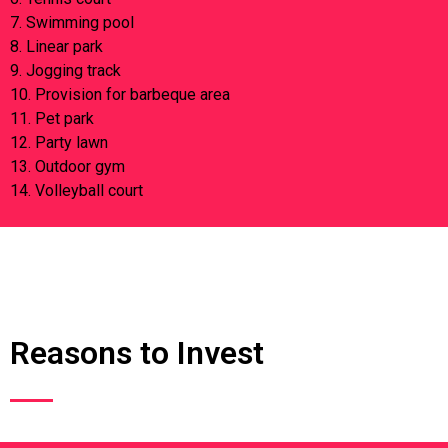
7. Swimming pool
8. Linear park
9. Jogging track
10. Provision for barbeque area
11. Pet park
12. Party lawn
13. Outdoor gym
14. Volleyball court
Reasons to Invest