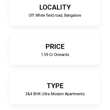
LOCALITY
Off White field road, Bangalore
PRICE
1.59 Cr Onwards
TYPE
3&4 BHK Ultra Modern Apartments